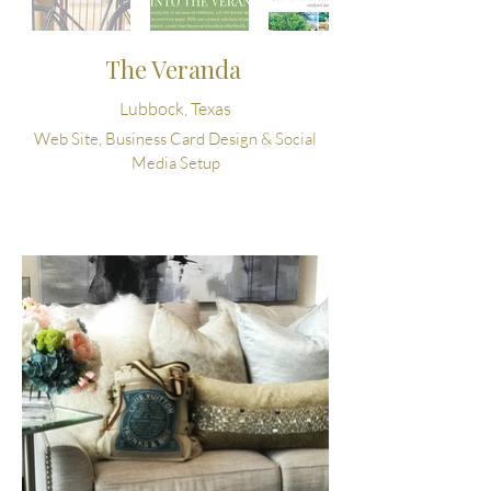
The Veranda
Lubbock, Texas
Web Site, Business Card Design & Social
Media Setup