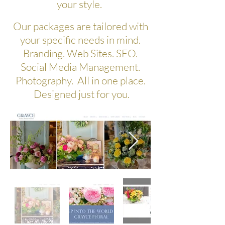
your style.
Our packages are tailored with
your specific needs in mind.
Branding. Web Sites. SEO.
Social Media Management.
Photography. All in one place.
Designed just for you.