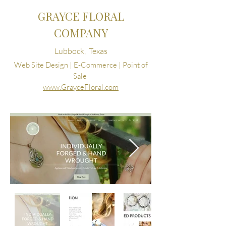
GRAYCE FLORAL
COMPANY
Lubbock, Texas
Web Site Design | E-Commerce | Point of
Sale
www.GrayceFloral.com