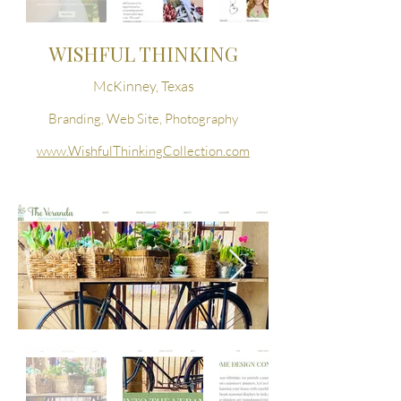
WISHFUL THINKING
McKinney, Texas
Branding, Web Site, Photography
www.WishfulThinkingCollection.com