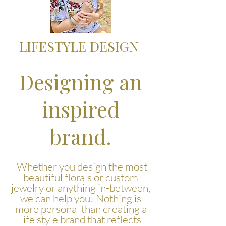
LIFESTYLE DESIGN
Designing an
inspired
brand.
Whether you design the most
beautiful florals or custom
jewelry or anything in-between,
we can help you! Nothing is
more personal than creating a
life style brand that reflects